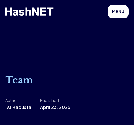
MENU
Team
Author
Published
Iva Kapusta
April 23, 2025