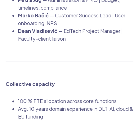
timelines, compliance
Marko Bačić
— Customer Success Lead | User
onboarding, NPS
Dean Vladisević
— EdTech Project Manager |
Faculty–client liaison
Collective capacity
100 % FTE allocation across core functions
Avg. 10 years domain experience in DLT, AI, cloud &
EU funding