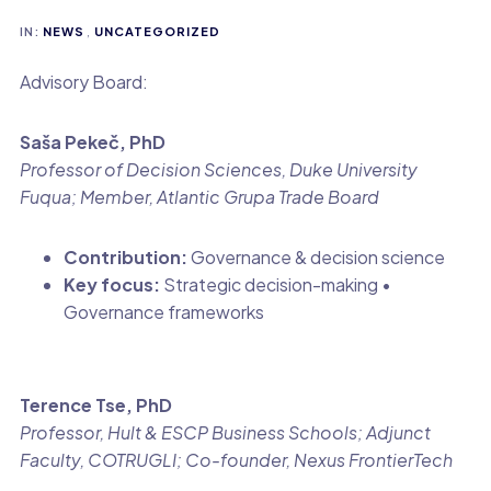
IN:
NEWS
,
UNCATEGORIZED
Advisory Board:
Saša Pekeč, PhD
Professor of Decision Sciences, Duke University
Fuqua; Member, Atlantic Grupa Trade Board
Contribution:
Governance & decision science
Key focus:
Strategic decision-making •
Governance frameworks
Terence Tse, PhD
Professor, Hult & ESCP Business Schools; Adjunct
Faculty, COTRUGLI; Co-founder, Nexus FrontierTech