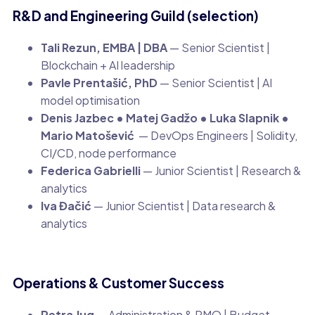
R&D and Engineering Guild (selection)
Tali Rezun, EMBA | DBA
— Senior Scientist |
Blockchain + AI leadership
Pavle Prentašić, PhD
— Senior Scientist | AI
model optimisation
Denis Jazbec • Matej Gadžo • Luka Slapnik •
Mario Matošević
— DevOps Engineers | Solidity,
CI/CD, node performance
Federica Gabrielli
— Junior Scientist | Research &
analytics
Iva Đačić
— Junior Scientist | Data research &
analytics
Operations & Customer Success
Petra Jug
— Administration & PMO | Budget,