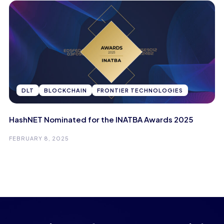
DLT
BLOCKCHAIN
FRONTIER TECHNOLOGIES
HashNET Nominated for the INATBA Awards 2025
FEBRUARY 8, 2025