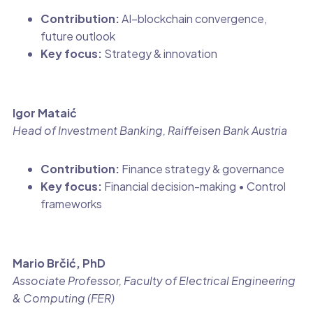
Contribution:
AI–blockchain convergence,
future outlook
Key focus:
Strategy & innovation
Igor Mataić
Head of Investment Banking, Raiffeisen Bank Austria
Contribution:
Finance strategy & governance
Key focus:
Financial decision-making • Control
frameworks
Mario Brčić, PhD
Associate Professor, Faculty of Electrical Engineering
& Computing (FER)