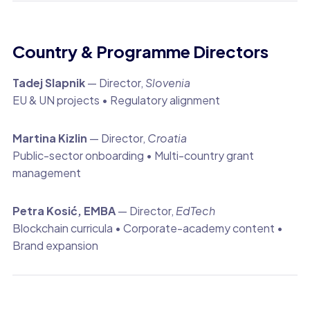
Country & Programme Directors
Tadej Slapnik
— Director,
Slovenia
EU & UN projects • Regulatory alignment
Martina Kizlin
— Director,
Croatia
Public-sector onboarding • Multi-country grant
management
Petra Kosić, EMBA
— Director,
EdTech
Blockchain curricula • Corporate-academy content •
Brand expansion