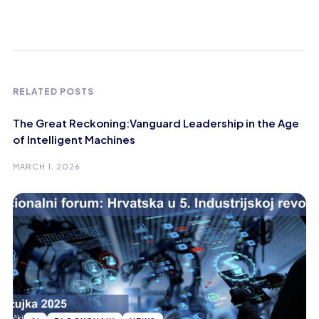
RELATED POSTS
The Great Reckoning:Vanguard Leadership in the Age
of Intelligent Machines
MARCH 1, 2026