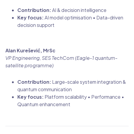
Contribution:
AI & decision intelligence
Key focus:
AI model optimisation • Data-driven
decision support
Alan Kurešević, MrSc
VP Engineering, SES TechCom (Eagle-1 quantum-
satellite programme)
Contribution:
Large-scale system integration &
quantum communication
Key focus:
Platform scalability • Performance •
Quantum enhancement