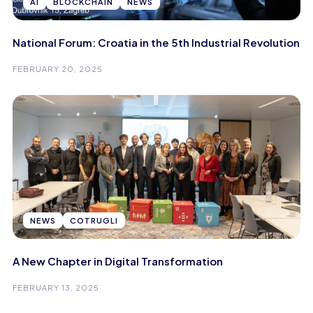
AI
BLOCKCHAIN
NEWS
National Forum: Croatia in the 5th Industrial Revolution
FEBRUARY 20, 2025
NEWS
COTRUGLI
A New Chapter in Digital Transformation
FEBRUARY 13, 2025