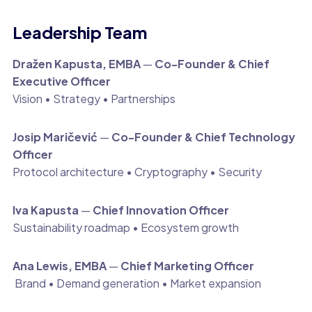
Leadership Team
Dražen Kapusta, EMBA
—
Co-Founder & Chief
Executive Officer
Vision • Strategy • Partnerships
Josip Maričević
—
Co-Founder & Chief Technology
Officer
Protocol architecture • Cryptography • Security
Iva Kapusta
—
Chief Innovation Officer
Sustainability roadmap • Ecosystem growth
Ana Lewis, EMBA
—
Chief Marketing Officer
Brand • Demand generation • Market expansion