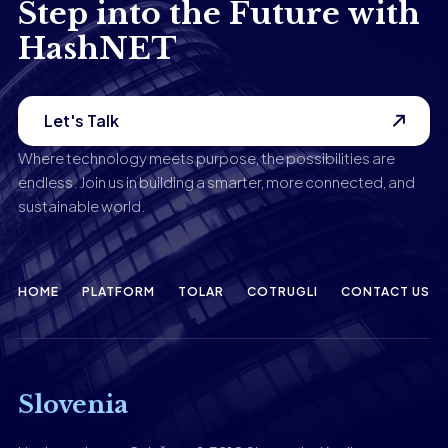
Step into the Future with
HashNET
Let's Talk
Where technology meets purpose, the possibilities are
endless. Join us in building a smarter, more connected, and
sustainable world.
HOME
PLATFORM
TOLAR
COTRUGLI
CONTACT US
Slovenia