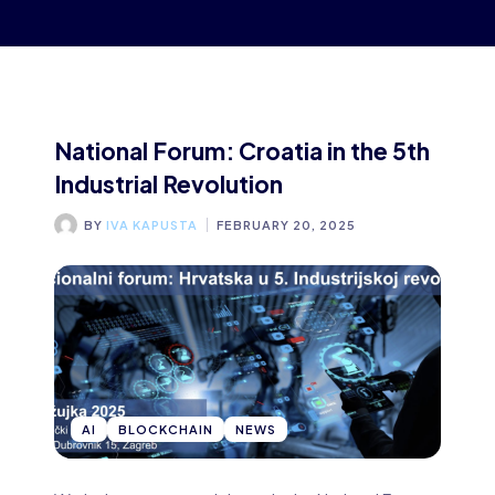
National Forum: Croatia in the 5th
Industrial Revolution
BY
IVA KAPUSTA
FEBRUARY 20, 2025
AI
BLOCKCHAIN
NEWS