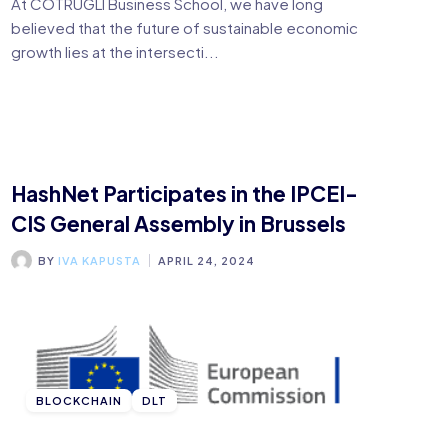
At COTRUGLI Business School, we have long
believed that the future of sustainable economic
growth lies at the intersecti...
HashNet Participates in the IPCEI-
CIS General Assembly in Brussels
BY
IVA KAPUSTA
APRIL 24, 2024
BLOCKCHAIN
DLT