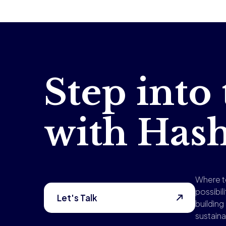
Step into
with Ha
Where t
possibili
Let's Talk
buildin
sustaina