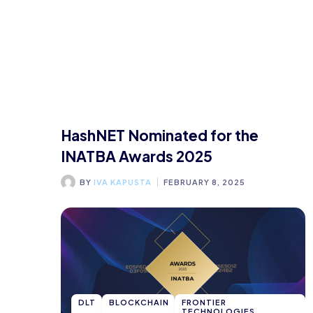
HashNET Nominated for the
INATBA Awards 2025
BY
IVA KAPUSTA
FEBRUARY 8, 2025
DLT
BLOCKCHAIN
FRONTIER
TECHNOLOGIES