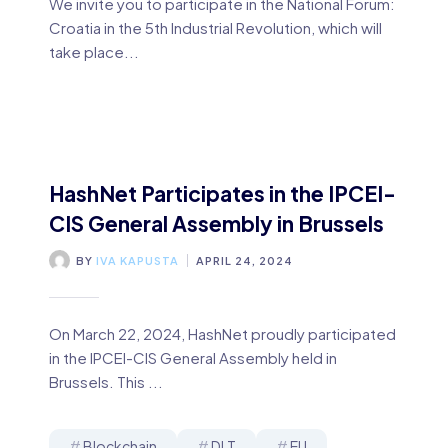
We invite you to participate in the National Forum:
Croatia in the 5th Industrial Revolution, which will
take place...
HashNet Participates in the IPCEI-
CIS General Assembly in Brussels
BY
IVA KAPUSTA
APRIL 24, 2024
On March 22, 2024, HashNet proudly participated
in the IPCEI-CIS General Assembly held in
Brussels. This ...
Blockchain
DLT
EU