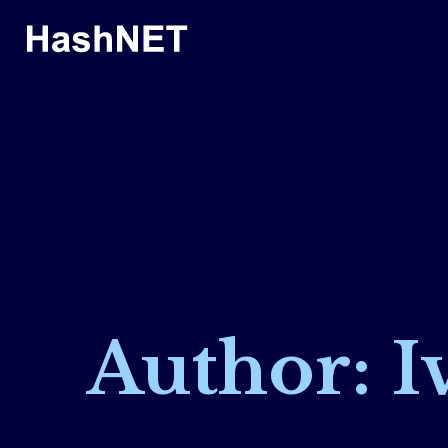
Author: I