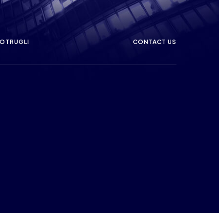
OTRUGLI
CONTACT US