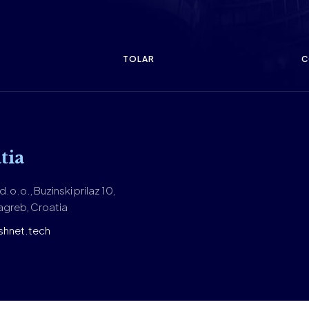
TOLAR
C
tia
.o.o., Buzinski prilaz 10,
greb, Croatia
shnet.tech