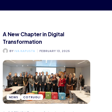
A New Chapter in Digital
Transformation
BY
IVA KAPUSTA
FEBRUARY 13, 2025
NEWS
COTRUGLI