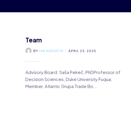
Team
BY
IVA KAPUSTA
APRIL 23, 2025
Advisory Board: Saša Pekeč, PhDProfessor of
Decision Sciences, Duke University Fuqua;
Member, Atlantic Grupa Trade Bo...