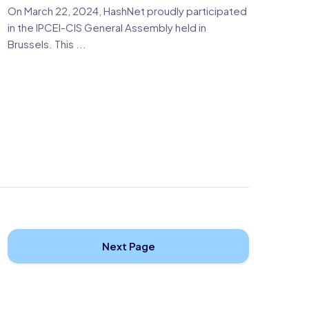
On March 22, 2024, HashNet proudly participated
in the IPCEI-CIS General Assembly held in
Brussels. This ...
Next Page