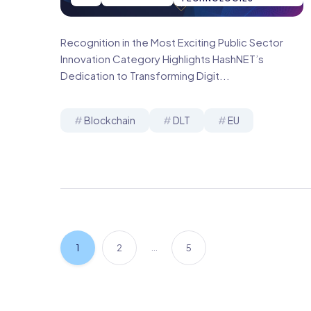
Recognition in the Most Exciting Public Sector
Innovation Category Highlights HashNET’s
Dedication to Transforming Digit...
Blockchain
DLT
EU
…
1
2
5