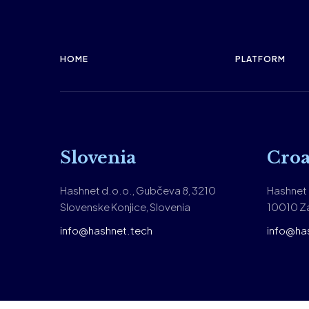
HOME
PLATFORM
Slovenia
Croa
Hashnet d.o.o., Gubčeva 8, 3210
Hashnet d
Slovenske Konjice, Slovenia
10010 Za
info@hashnet.tech
info@ha