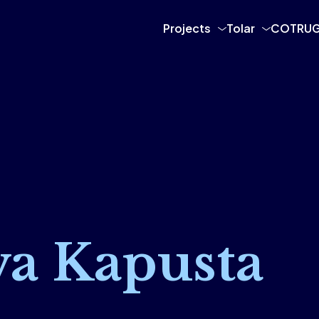
Projects
Tolar
COTRUG
va Kapusta