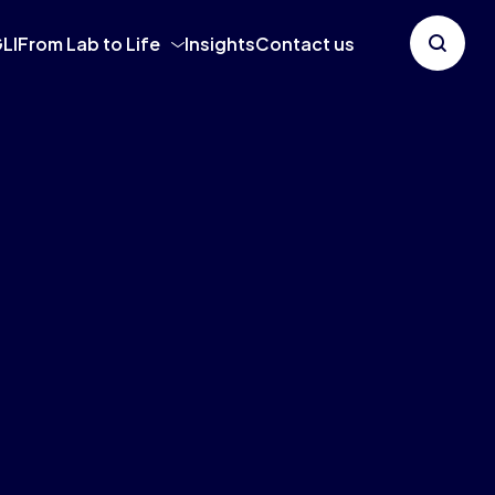
LI
From Lab to Life
Insights
Contact us