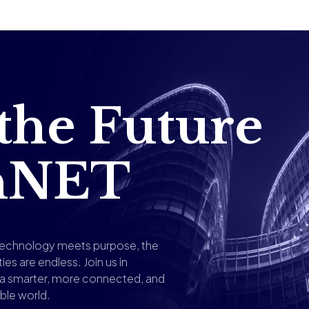
 the Future
shNET
echnology meets purpose, the
ties are endless. Join us in
g a smarter, more connected, and
ble world.