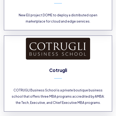
New EU project DOME to deploy a distributed open
marketplace for cloud and edge services.
Cotrugli
COTRUGLI Business School is a private boutique business
school that offers three MBA programs accredited by AMBA:
the Tech, Executive, and Chief Executive MBA programs.