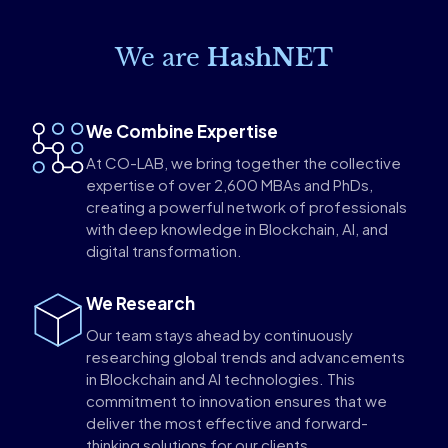
We are
HashNET
We Combine Expertise
At CO-LAB, we bring together the collective
expertise of over 2,600 MBAs and PhDs,
creating a powerful network of professionals
with deep knowledge in Blockchain, AI, and
digital transformation.
We Research
Our team stays ahead by continuously
researching global trends and advancements
in Blockchain and AI technologies. This
commitment to innovation ensures that we
deliver the most effective and forward-
thinking solutions for our clients.