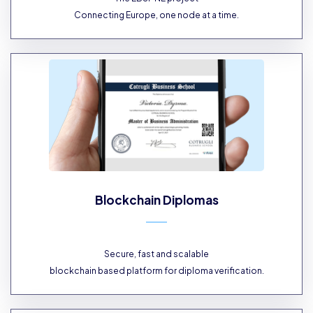
Connecting Europe, one node at a time.
Blockchain Diplomas
Secure, fast and scalable
blockchain based platform for diploma verification.