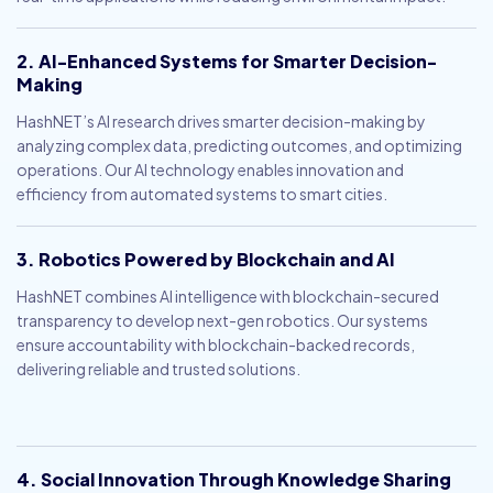
2. AI-Enhanced Systems for Smarter Decision-
Making
HashNET’s AI research drives smarter decision-making by
analyzing complex data, predicting outcomes, and optimizing
operations. Our AI technology enables innovation and
efficiency from automated systems to smart cities.
3. Robotics Powered by Blockchain and AI
HashNET combines AI intelligence with blockchain-secured
transparency to develop next-gen robotics. Our systems
ensure accountability with blockchain-backed records,
delivering reliable and trusted solutions.
4. Social Innovation Through Knowledge Sharing