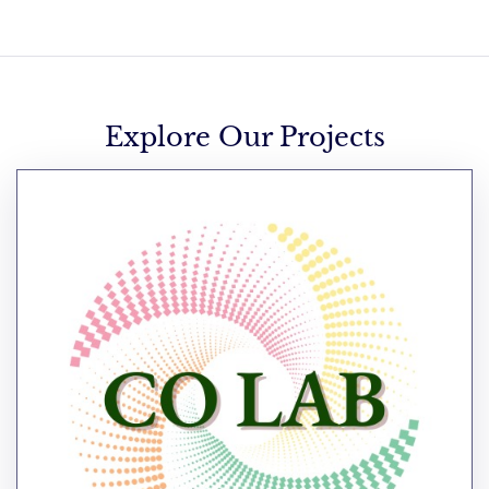
Explore Our Projects