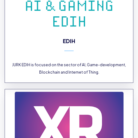
EDIH
JURK EDIH is focused on the sector of AI, Game-development,
Blockchain and Internet of Thing.