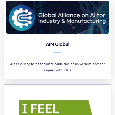
AIM Global
AI as a driving force for sustainable and inclusive development
aligned with SDGs