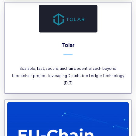
Tolar
Scalable, fast, secure, and fair decentralized- beyond
blockchain project, leveraging Distributed Ledger Technology
(DLT)