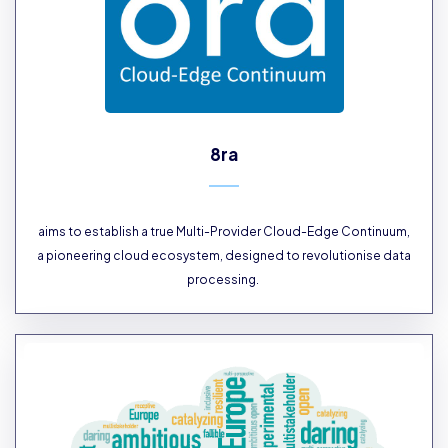
8ra
aims to establish a true Multi-Provider Cloud-Edge Continuum,
a pioneering cloud ecosystem, designed to revolutionise data
processing.