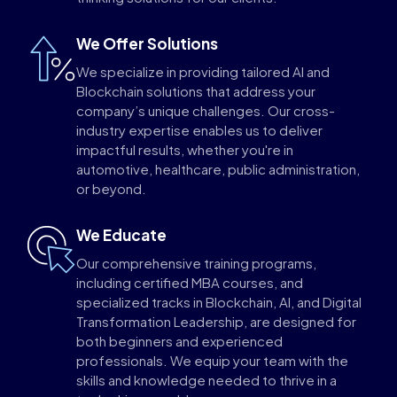
We Offer Solutions
We specialize in providing tailored AI and
Blockchain solutions that address your
company’s unique challenges. Our cross-
industry expertise enables us to deliver
impactful results, whether you're in
automotive, healthcare, public administration,
or beyond.
We Educate
Our comprehensive training programs,
including certified MBA courses, and
specialized tracks in Blockchain, AI, and Digital
Transformation Leadership, are designed for
both beginners and experienced
professionals. We equip your team with the
skills and knowledge needed to thrive in a