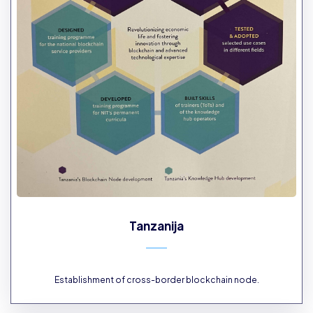
Tanzanija
Establishment of cross-border blockchain node.