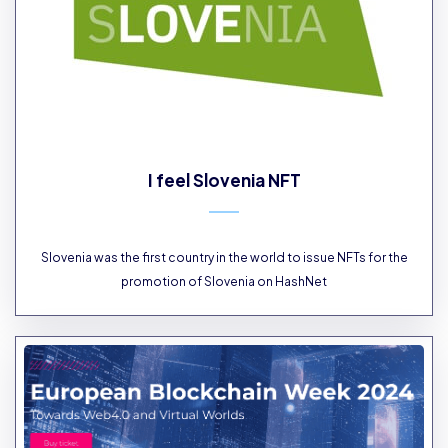
I feel Slovenia NFT
Slovenia was the first country in the world to issue NFTs for the
promotion of Slovenia on HashNet