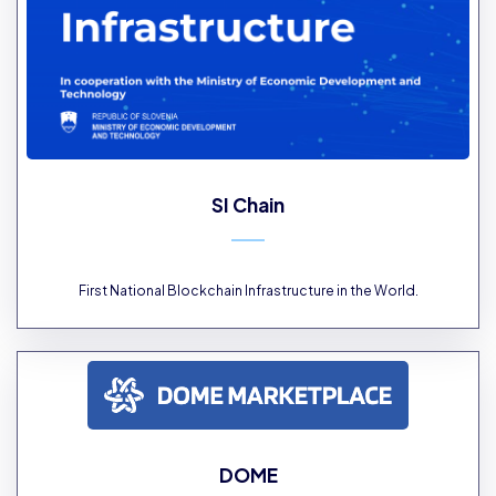
SI Chain
First National Blockchain Infrastructure in the World.
DOME