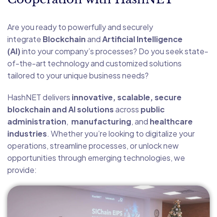
Are you ready to powerfully and securely
integrate
Blockchain
and
Artificial Intelligence
(AI)
into your company’s processes? Do you seek state-
of-the-art technology and customized solutions
tailored to your unique business needs?
HashNET delivers
innovative, scalable, secure
blockchain and AI solutions
across
public
administration
,
manufacturing
, and
healthcare
industries
. Whether you’re looking to digitalize your
operations, streamline processes, or unlock new
opportunities through emerging technologies, we
provide: