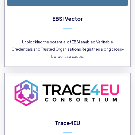
EBSI Vector
Unblocking the potential of EBSI enabled Verifiable
Credentials and Trusted Organisations Registries along cross-
border use cases.
Trace4EU