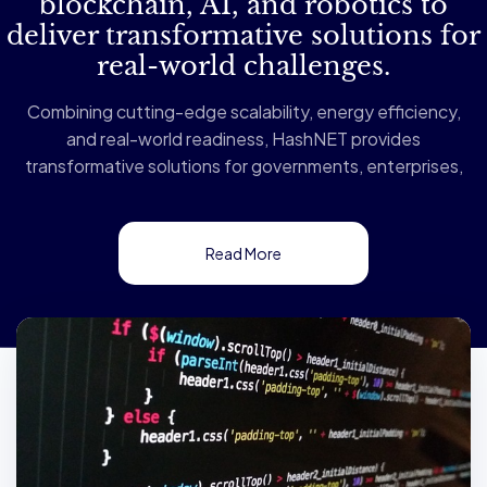
blockchain, AI, and robotics to
deliver transformative solutions for
real-world challenges.
Combining cutting-edge scalability, energy efficiency,
and real-world readiness, HashNET provides
transformative solutions for governments, enterprises,
and developers. Our innovative architecture, built on
Directed Acyclic Graph (DAG) technology and a
Proof-of-Stake (PoS) consensus mechanism,
Read More
supports up to 100,000 transactions per second
(TPS) while maintaining exceptional energy efficiency
—making it the most sustainable blockchain solution
available.