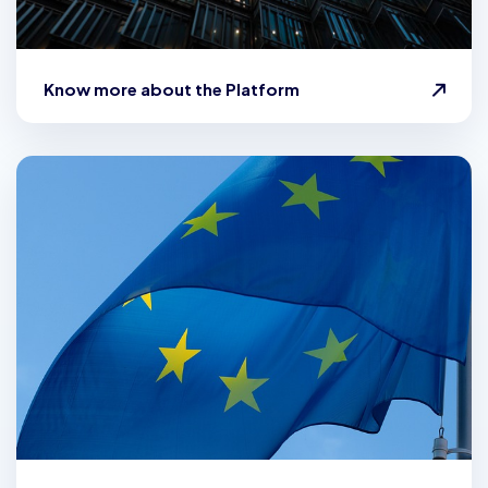
Know more about the Platform