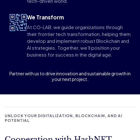
tech-driven world.
We Transform
At CO-LAB, we guide organizations through
their frontier tech transformation, helping them
develop and implement robust Blockchain and
AI strategies. Together, we’ll position your
business for success in the digital age.
Partner with us to drive innovation and sustainable growth in
your next project.
UNLOCK YOUR DIGITALIZATION, BLOCKCHAIN, AND AI
POTENTIAL
Cooperation with HashNET