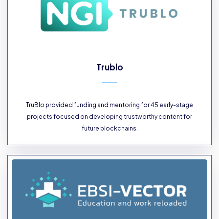
Trublo
TruBlo provided funding and mentoring for 45 early-stage
projects focused on developing trustworthy content for
future blockchains.