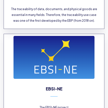
The traceability of data, documents, and physical goods are
essential in many fields. Therefore, the traceability use case
was one of the first developed by the EBP (from 2018 on).
EBSI-NE
The EBSI-NE project