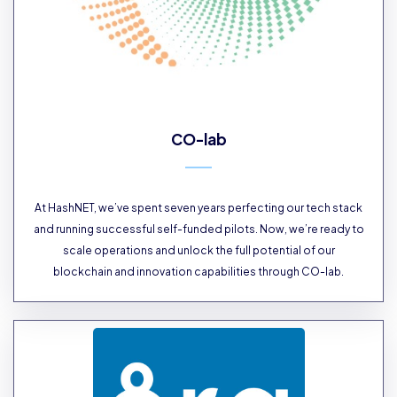
CO-lab
At HashNET, we’ve spent seven years perfecting our tech stack
and running successful self-funded pilots. Now, we’re ready to
scale operations and unlock the full potential of our
blockchain and innovation capabilities through CO-lab.