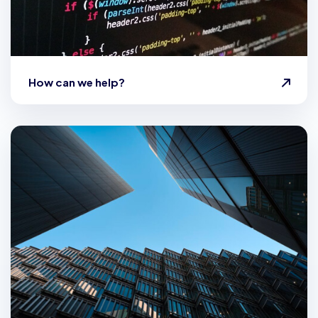
How can we help?