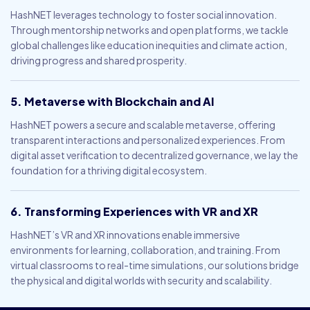
HashNET leverages technology to foster social innovation.
Through mentorship networks and open platforms, we tackle
global challenges like education inequities and climate action,
driving progress and shared prosperity.
5. Metaverse with Blockchain and AI
HashNET powers a secure and scalable metaverse, offering
transparent interactions and personalized experiences. From
digital asset verification to decentralized governance, we lay the
foundation for a thriving digital ecosystem.
6. Transforming Experiences with VR and XR
HashNET’s VR and XR innovations enable immersive
environments for learning, collaboration, and training. From
virtual classrooms to real-time simulations, our solutions bridge
the physical and digital worlds with security and scalability.