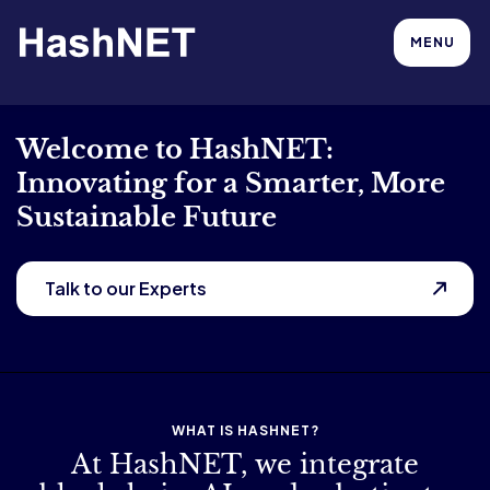
MENU
Welcome to HashNET:
Innovating for a Smarter, More
Sustainable Future
Talk to our Experts
WHAT IS HASHNET?
At HashNET, we integrate