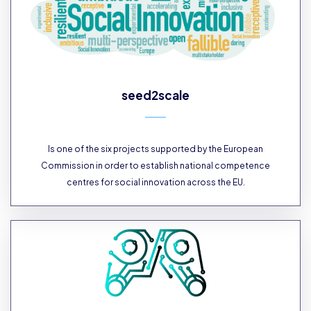
seed2scale
Is one of the six projects supported by the European
Commission in order to establish national competence
centres for social innovation across the EU.