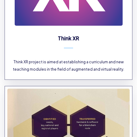
Think XR
Think XR project is aimed at establishing a curriculum and new
teaching modules in the field of augmented and virtual reality.