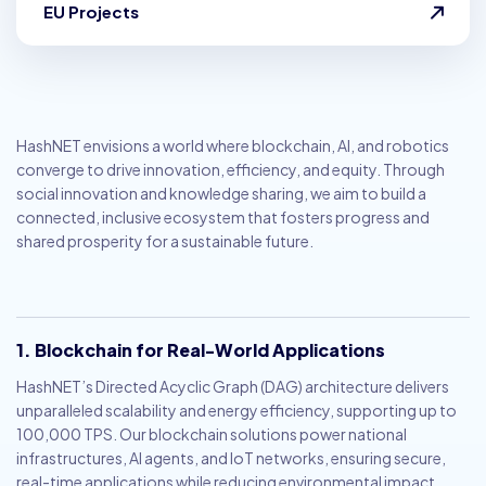
EU Projects
HashNET envisions a world where blockchain, AI, and robotics
converge to drive innovation, efficiency, and equity. Through
social innovation and knowledge sharing, we aim to build a
connected, inclusive ecosystem that fosters progress and
shared prosperity for a sustainable future.
1. Blockchain for Real-World Applications
HashNET’s Directed Acyclic Graph (DAG) architecture delivers
unparalleled scalability and energy efficiency, supporting up to
100,000 TPS. Our blockchain solutions power national
infrastructures, AI agents, and IoT networks, ensuring secure,
real-time applications while reducing environmental impact.