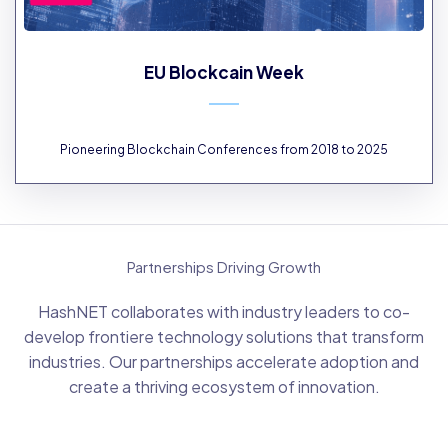
EU Blockcain Week
Pioneering Blockchain Conferences from 2018 to 2025
Partnerships Driving Growth
HashNET collaborates with industry leaders to co-
develop frontiere technology solutions that transform
industries. Our partnerships accelerate adoption and
create a thriving ecosystem of innovation.