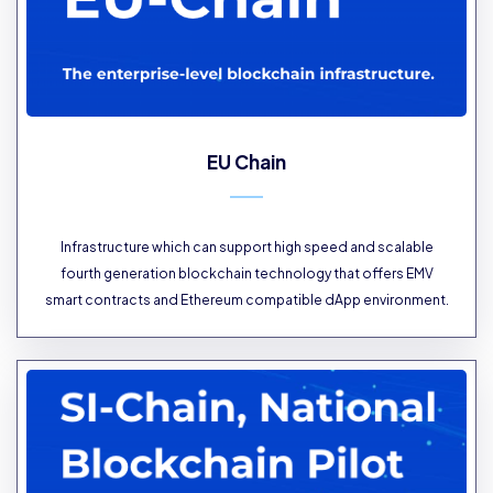
EU Chain
Infrastructure which can support high speed and scalable
fourth generation blockchain technology that offers EMV
smart contracts and Ethereum compatible dApp environment.