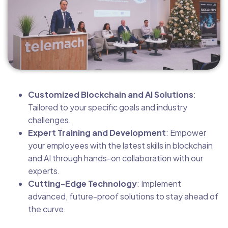
Customized Blockchain and AI Solutions
:
Tailored to your specific goals and industry
challenges.
Expert Training and Development
: Empower
your employees with the latest skills in blockchain
and AI through hands-on collaboration with our
experts.
Cutting-Edge Technology
: Implement
advanced, future-proof solutions to stay ahead of
the curve.