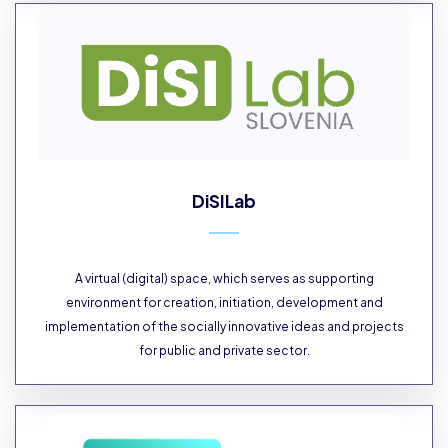
DiSILab
A virtual (digital) space, which serves as supporting
environment for creation, initiation, development and
implementation of the socially innovative ideas and projects
for public and private sector.