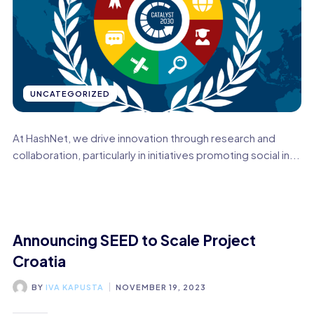
UNCATEGORIZED
At HashNet, we drive innovation through research and
collaboration, particularly in initiatives promoting social in...
Announcing SEED to Scale Project
Croatia
BY
IVA KAPUSTA
NOVEMBER 19, 2023