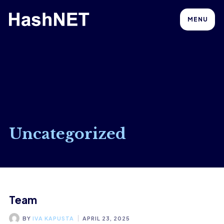
MENU
Uncategorized
Team
BY
IVA KAPUSTA
APRIL 23, 2025