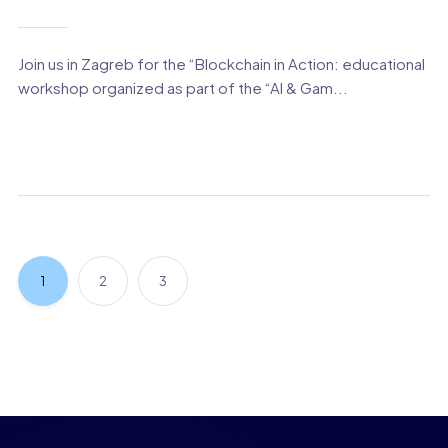
Join us in Zagreb for the “Blockchain in Action: educational
workshop organized as part of the “AI & Gam...
1
2
3