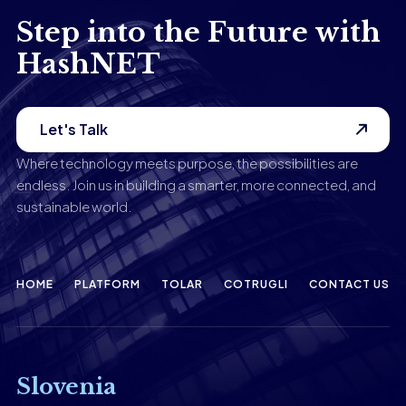
Step into the Future with
HashNET
Let's Talk
Where technology meets purpose, the possibilities are
endless. Join us in building a smarter, more connected, and
sustainable world.
HOME
PLATFORM
TOLAR
COTRUGLI
CONTACT US
Slovenia