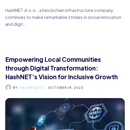
HashNET d.o.o., a blockchain infrastructure company,
continues to make remarkable strides in social innovation
and digit...
Empowering Local Communities
through Digital Transformation:
HashNET’s Vision for Inclusive Growth
BY
IVA KAPUSTA
OCTOBER 19, 2023