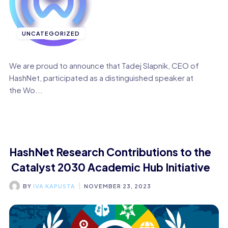
UNCATEGORIZED
We are proud to announce that Tadej Slapnik, CEO of
HashNet, participated as a distinguished speaker at
the Wo...
HashNet Research Contributions to the
Catalyst 2030 Academic Hub Initiative
BY
IVA KAPUSTA
NOVEMBER 23, 2023