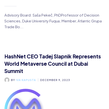
Advisory Board: Saša Pekeč, PhDProfessor of Decision
Sciences, Duke University Fuqua; Member, Atlantic Grupa
Trade Bo...
HashNet CEO Tadej Slapnik Represents
World Metaverse Council at Dubai
Summit
BY
IVA KAPUSTA
DECEMBER 9, 2023