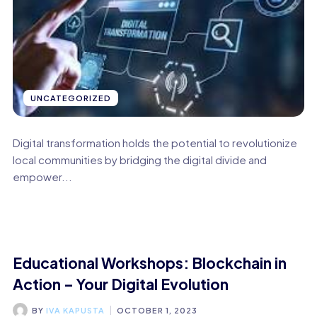
UNCATEGORIZED
Digital transformation holds the potential to revolutionize
local communities by bridging the digital divide and
empower...
Educational Workshops: Blockchain in
Action – Your Digital Evolution
BY
IVA KAPUSTA
OCTOBER 1, 2023