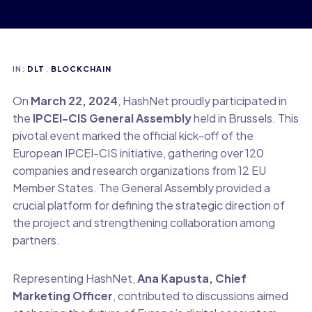
IN:
DLT
,
BLOCKCHAIN
On
March 22, 2024
, HashNet proudly participated in
the
IPCEI-CIS General Assembly
held in Brussels. This
pivotal event marked the official kick-off of the
European IPCEI-CIS initiative, gathering over 120
companies and research organizations from 12 EU
Member States. The General Assembly provided a
crucial platform for defining the strategic direction of
the project and strengthening collaboration among
partners.
Representing HashNet,
Ana Kapusta, Chief
Marketing Officer
, contributed to discussions aimed