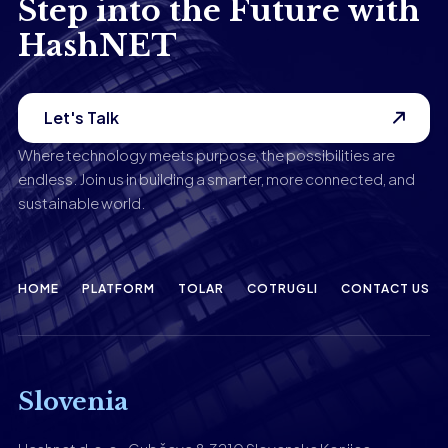
Step into the Future with
HashNET
Let's Talk
Where technology meets purpose, the possibilities are
endless. Join us in building a smarter, more connected, and
sustainable world.
HOME
PLATFORM
TOLAR
COTRUGLI
CONTACT US
Slovenia