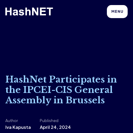
MENU
HashNet Participates in
the IPCEI-CIS General
Assembly in Brussels
Author
Published
Iva Kapusta
April 24, 2024