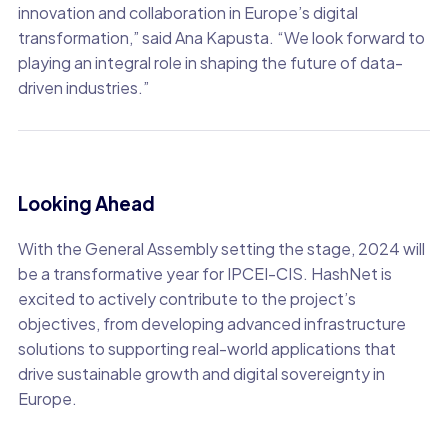
innovation and collaboration in Europe’s digital
transformation,” said Ana Kapusta. “We look forward to
playing an integral role in shaping the future of data-
driven industries.”
Looking Ahead
With the General Assembly setting the stage, 2024 will
be a transformative year for IPCEI-CIS. HashNet is
excited to actively contribute to the project’s
objectives, from developing advanced infrastructure
solutions to supporting real-world applications that
drive sustainable growth and digital sovereignty in
Europe.