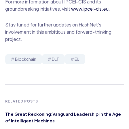
For more information about IPCEI-CIS and its
groundbreaking initiatives, visit
www.ipcei-cis.eu
.
Stay tuned for further updates on HashNet’s
involvement in this ambitious and forward-thinking
project.
Blockchain
DLT
EU
RELATED POSTS
The Great Reckoning:Vanguard Leadership in the Age
of Intelligent Machines