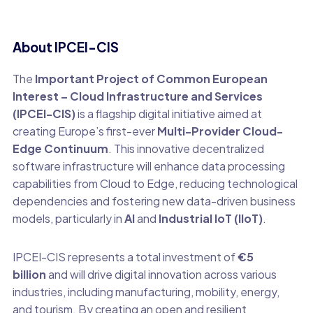
About IPCEI-CIS
The
Important Project of Common European
Interest – Cloud Infrastructure and Services
(IPCEI-CIS)
is a flagship digital initiative aimed at
creating Europe’s first-ever
Multi-Provider Cloud-
Edge Continuum
. This innovative decentralized
software infrastructure will enhance data processing
capabilities from Cloud to Edge, reducing technological
dependencies and fostering new data-driven business
models, particularly in
AI
and
Industrial IoT (IIoT)
.
IPCEI-CIS represents a total investment of
€5
billion
and will drive digital innovation across various
industries, including manufacturing, mobility, energy,
and tourism. By creating an open and resilient