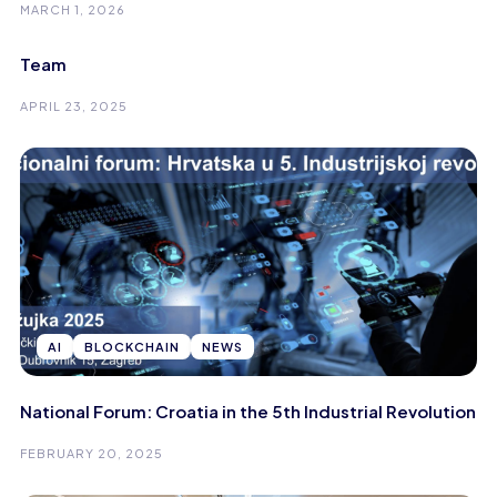
MARCH 1, 2026
Team
APRIL 23, 2025
AI
BLOCKCHAIN
NEWS
National Forum: Croatia in the 5th Industrial Revolution
FEBRUARY 20, 2025