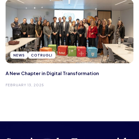
NEWS
COTRUGLI
A New Chapter in Digital Transformation
FEBRUARY 13, 2025