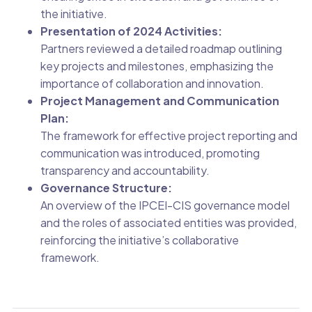
the initiative.
Presentation of 2024 Activities:
Partners reviewed a detailed roadmap outlining
key projects and milestones, emphasizing the
importance of collaboration and innovation.
Project Management and Communication
Plan:
The framework for effective project reporting and
communication was introduced, promoting
transparency and accountability.
Governance Structure:
An overview of the IPCEI-CIS governance model
and the roles of associated entities was provided,
reinforcing the initiative’s collaborative
framework.