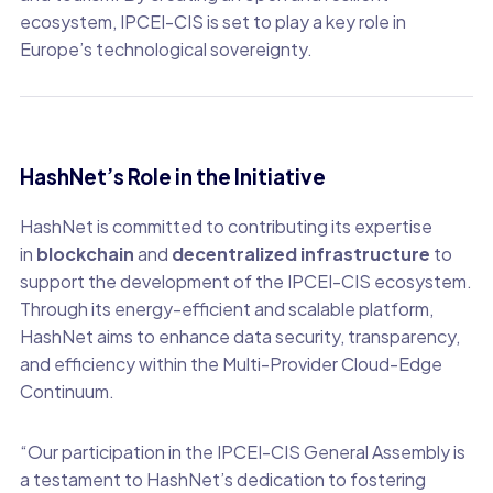
ecosystem, IPCEI-CIS is set to play a key role in
Europe’s technological sovereignty.
HashNet’s Role in the Initiative
HashNet is committed to contributing its expertise
in
blockchain
and
decentralized infrastructure
to
support the development of the IPCEI-CIS ecosystem.
Through its energy-efficient and scalable platform,
HashNet aims to enhance data security, transparency,
and efficiency within the Multi-Provider Cloud-Edge
Continuum.
“Our participation in the IPCEI-CIS General Assembly is
a testament to HashNet’s dedication to fostering