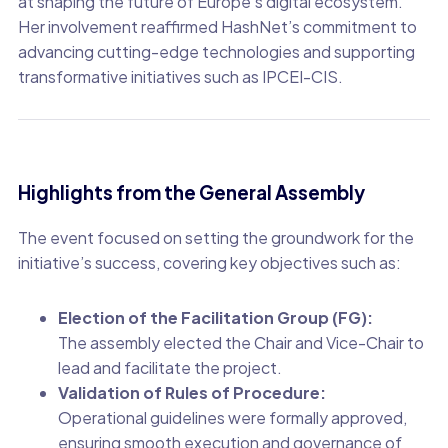
at shaping the future of Europe’s digital ecosystem.
Her involvement reaffirmed HashNet’s commitment to
advancing cutting-edge technologies and supporting
transformative initiatives such as IPCEI-CIS.
Highlights from the General Assembly
The event focused on setting the groundwork for the
initiative’s success, covering key objectives such as:
Election of the Facilitation Group (FG):
The assembly elected the Chair and Vice-Chair to
lead and facilitate the project.
Validation of Rules of Procedure:
Operational guidelines were formally approved,
ensuring smooth execution and governance of