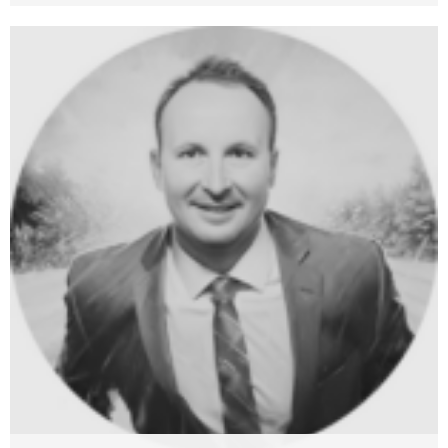
Adriana Vinter