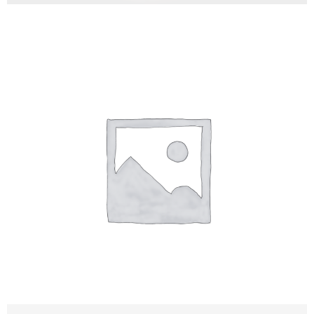
Stevan Malesevic