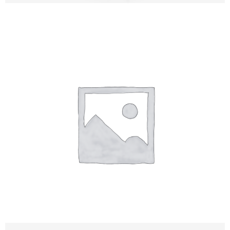
Tali Rezun