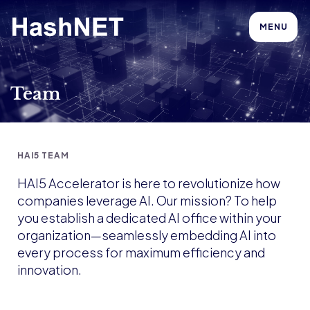
MENU
Team
HAI5 TEAM
HAI5 Accelerator is here to revolutionize how
companies leverage AI. Our mission? To help
you establish a dedicated AI office within your
organization—seamlessly embedding AI into
every process for maximum efficiency and
innovation.