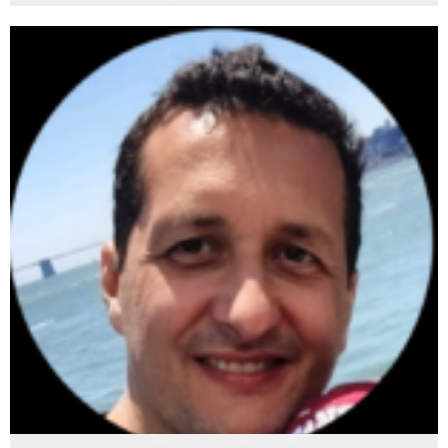
Matis Meglic