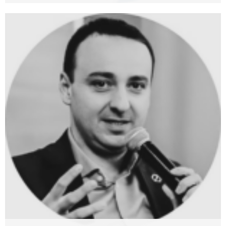
Terence Tse