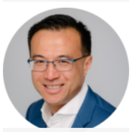
Drazen Kapusta