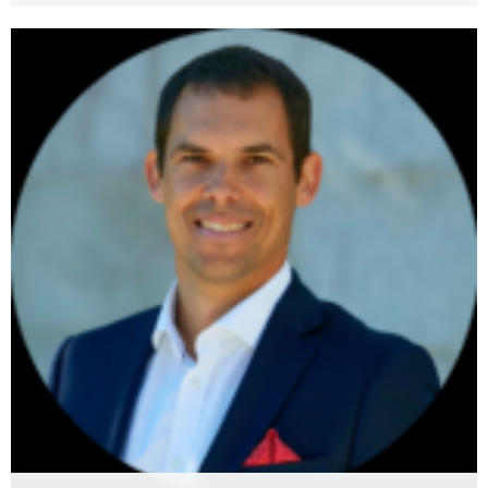
Pavle Prentasic