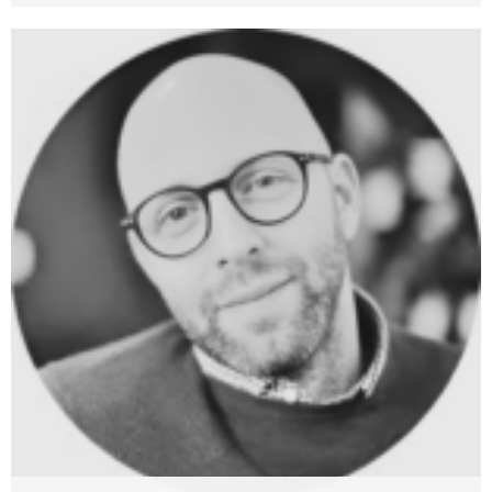
Mario Brcic