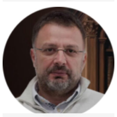
Luka Gauta