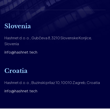
Slovenia
Hashnet d.o.o., Gubčeva 8, 3210 Slovenske Konjice,
Slovenia
info@hashnet.tech
Croatia
Hashnet d.o.o., Buzinski prilaz 10, 10010 Zagreb, Croatia
info@hashnet.tech