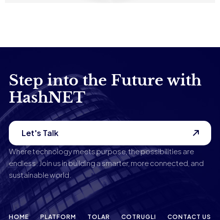
Tadej Slapnik
Step into the Future with
HashNET
Let's Talk
Where technology meets purpose, the possibilities are
endless. Join us in building a smarter, more connected, and
sustainable world.
HOME
PLATFORM
TOLAR
COTRUGLI
CONTACT US